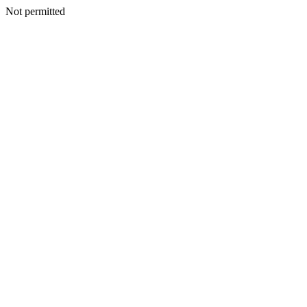
Not permitted